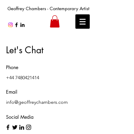
Geoffrey Chambers - Contemporary Artist
Let's Chat
Phone
+44 7480421414
Email
info@geoffreychambers.com
Social Media