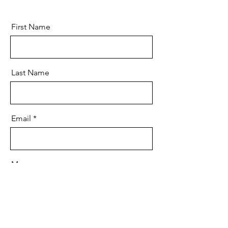
First Name
Last Name
Email
Message
Send