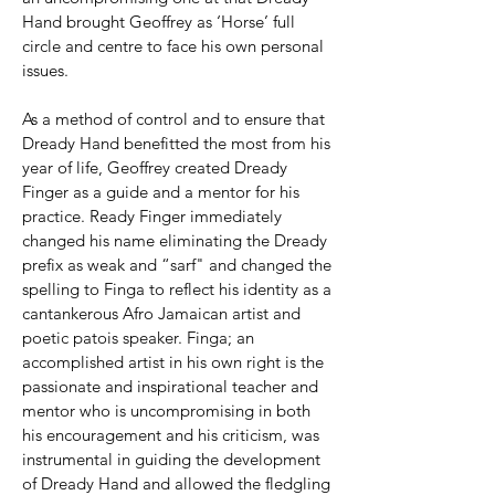
Hand brought Geoffrey as ‘Horse’ full
circle and centre to face his own personal
issues.
As a method of control and to ensure that
Dready Hand benefitted the most from his
year of life, Geoffrey created Dready
Finger as a guide and a mentor for his
practice. Ready Finger immediately
changed his name eliminating the Dready
prefix as weak and “sarf" and changed the
spelling to Finga to reflect his identity as a
cantankerous Afro Jamaican artist and
poetic patois speaker. Finga; an
accomplished artist in his own right is the
passionate and inspirational teacher and
mentor who is uncompromising in both
his encouragement and his criticism, was
instrumental in guiding the development
of Dready Hand and allowed the fledgling