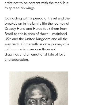
artist not to be content with the mark but
to spread his wings.
Coinciding with a period of travel and the
breakdown in his family life the journey of
Dready Hand and Horse took them from
Brazil to the islands of Hawaii, mainland
USA and the United Kingdom and all the
way back. Come with us on a journey of a
million marks, over one thousand
drawings and an emotional tale of love
and separation.