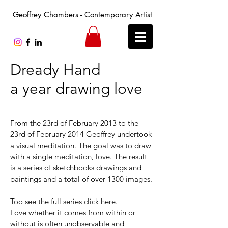
Geoffrey Chambers - Contemporary Artist
Dready Hand
a year drawing love
From the 23rd of February 2013 to the
23rd of February 2014 Geoffrey undertook
a visual meditation. The goal was to draw
with a single meditation, love. The result
is a series of sketchbooks drawings and
paintings and a total of over 1300 images.
Too see the full series click
here
.
Love whether it comes from within or
without is often unobservable and