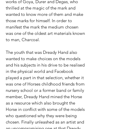
works of Goya, Durer and Degas, who
thrilled at the magic of the mark and
wanted to know more of them and make
those marks for himself. In order to
manifest the mark the medium chosen
was one of the oldest art materials known
to man, Charcoal.
The youth that was Dready Hand also
wanted to make choices on the models
and his subjects in his drive to be realised
in the physical world and Facebook
played a part in that selection, whether it
was one of Horses childhood friends from
nursery school or a former band or family
member, Dready Hand mined the Horse
as a resource which also brought the
Horse in conflict with some of the models
who questioned why they were being
chosen. Finally unleashed as an artist and
an uncompromising one at that Dready