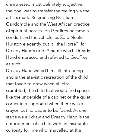
unwitnessed most definitely subjective,
the goal was to transfer the feeling via the
artists mark. Referencing Brazilian
Candomble and the West African practice
of spiritual possession Geoffrey became a
conduit and the vehicle, as Zora Neale
Hurston elegantly put it “the Horse”, for
Dready Hand’s ride. A name which Dready
Hand embraced and referred to Geoffrey
as such.
Dready Hand willed himself into being
and is the atavistic recreation of the child
that loved to draw when all else
crumbled, the child that would find spaces
like the underside of a cabinet or the quiet
corner in a cupboard when there was a
crayon but no paper to be found. At one
stage we all draw and Dready Hand is the
embodiment of a child with an insatiable
curiosity for line who marvelled at the