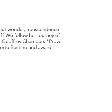
about wonder, transcendence
oof? We follow her journey of
and Geoffrey Chambers "Prove
berto Restino and award