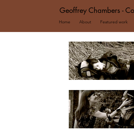
Geoffrey Chambers - Co
Home
About
Featured work