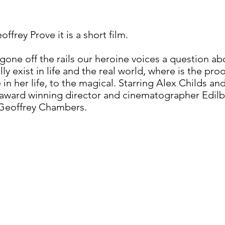
frey Prove it is a short film.
s gone off the rails our heroine voices a question 
lly exist in life and the real world, where is the pr
in her life, to the magical. Starring Alex Childs 
ti-award winning director and cinematographer Edil
 Geoffrey Chambers.