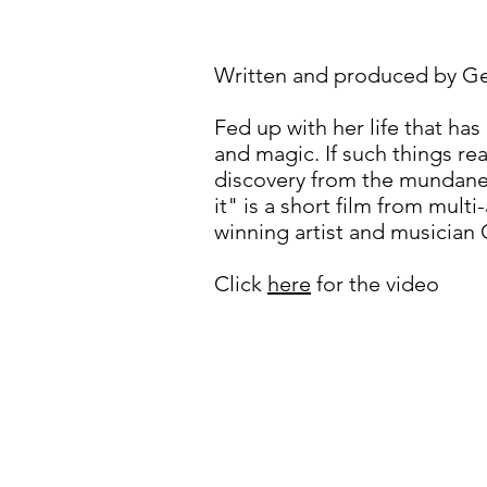
Written and produced by Geof
Fed up with her life that ha
and magic. If such things rea
discovery from the mundane 
it" is a short film from mul
winning artist and musician
Click
here
for the video