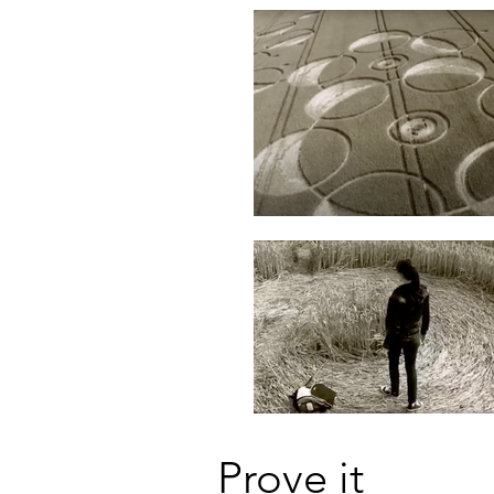
Prove it