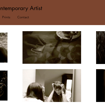
ntemporary Artist
Prints
Contact