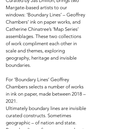
Curated by Jas Dhillon, brings two
Margate-based artists to our
windows: ‘Boundary Lines’ – Geoffrey
Chambers’ ink on paper works, and
Catherine Chinatree’s ‘Map Series’
assemblages. These two collections
of work compliment each other in
scale and themes, exploring
geography, heritage and invisible
boundaries.
For ‘Boundary Lines’ Geoffrey
Chambers selects a number of works
in ink on paper, made between 2018 –
2021.
Ultimately boundary lines are invisible
curated constructs. Sometimes
geographic – of nation and state.