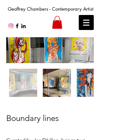
Geoffrey Chambers - Contemporary Artist
Boundary lines